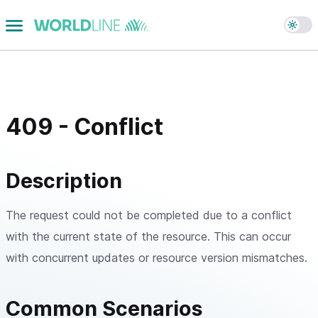
409 - Conflict
Description
The request could not be completed due to a conflict
with the current state of the resource. This can occur
with concurrent updates or resource version mismatches.
Common Scenarios