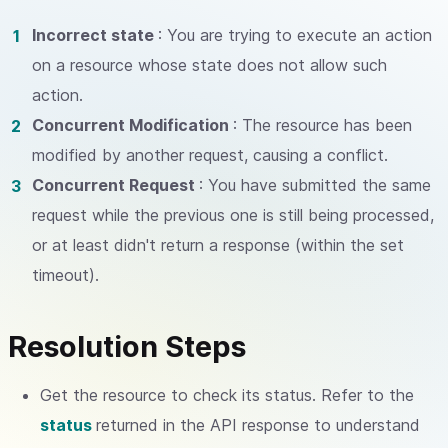
Incorrect state
: You are trying to execute an action
on a resource whose state does not allow such
action.
Concurrent Modification
: The resource has been
modified by another request, causing a conflict.
Concurrent Request
: You have submitted the same
request while the previous one is still being processed,
or at least didn't return a response (within the set
timeout).
Resolution Steps
Get the resource to check its status. Refer to the
status
returned in the API response to understand