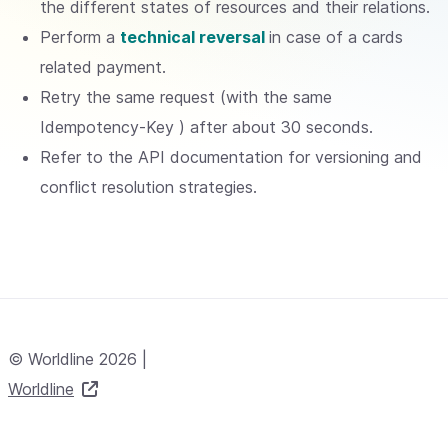
the different states of resources and their relations.
Perform a
technical reversal
in case of a cards
related payment.
Retry the same request (with the same
Idempotency-Key ) after about 30 seconds.
Refer to the API documentation for versioning and
conflict resolution strategies.
© Worldline 2026 |
Worldline